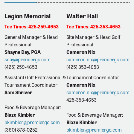
Legion Memorial
Walter Hall
Tee Times: 425-259-4653
Tee Times: 425-353-4653
General Manager & Head
Site Manager & Head Golf
Professional:
Professional:
Shayne Day, PGA
Cameron Nix
sday@premiergc.com
cameron.nix@premiergc.com
(425) 259-4653
(425) 353-4653
Assistant Golf Professional &
Tournament Coordinator:
Tournament Coordinator:
Cameron Nix
Sam Shriver
cameron.nix@premiergc.com
425-353-4653
Food & Beverage Manager:
Blaze Kimbler
Food & Beverage Manager:
bkimbler@premiergc.com
Blaze Kimbler
(360) 878-0252
bkimbler
@premiergc.com