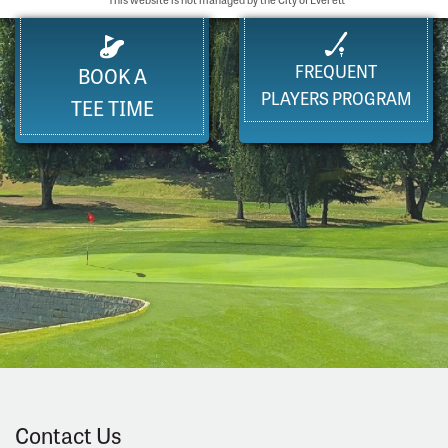
FREQUENT
BOOK A
PLAYERS PROGRAM
TEE TIME
Contact Us