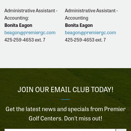
Administrative Assistant -
Administrative Assistant -
Accounting:
Accounting
Bonita Eagon
Bonita Eagon
beagon@premiergc.com
beagon@premiergc.com
425-259-4653 ext. 7
425-259-4653 ext. 7
JOIN OUR EMAIL CLUB TODAY!
Get the latest news and specials from Premier
Golf Centers. Don't miss out!