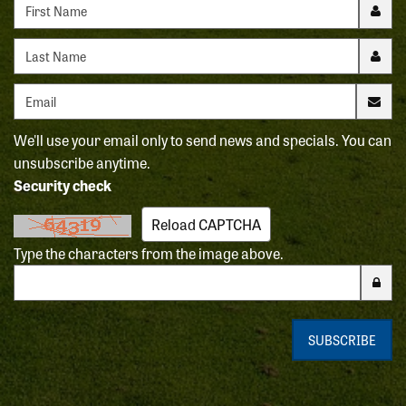
First name
Last name
Email address
We'll use your email only to send news and specials. You can
unsubscribe anytime.
Security check
Reload CAPTCHA
Type the characters from the image above.
Enter the characters from the CAPTCHA image
SUBSCRIBE