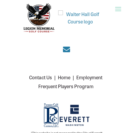
Toggle
naviga
Join the Everett cou
Contact Us
|
Home
|
Employment
Frequent Players Program
*This website is not managed by the City of Everett